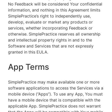
No Feedback will be considered Your confidential
information, and nothing in this Agreement limits
SimplePractice’s right to independently use,
develop, evaluate or market any products or
services, whether incorporating Feedback or
otherwise. SimplePractice reserves all ownership
and intellectual property rights in and to the
Software and Services that are not expressly
granted in this EULA.
App Terms
SimplePractice may make available one or more
software applications to access the Services via a
mobile device (“Apps”). To use any App, You must
have a mobile device that is compatible with the
applicable App. SimplePractice does not warrant