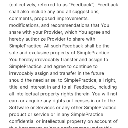
(collectively, referred to as “Feedback”). Feedback
shall also include any and all suggestions,
comments, proposed improvements,
modifications, and recommendations that You
share with your Provider, which You agree and
hereby authorize Provider to share with
SimplePractice. All such Feedback shall be the
sole and exclusive property of SimplePractice.
You hereby irrevocably transfer and assign to
SimplePractice, and agree to continue to
irrevocably assign and transfer in the future
should the need arise, to SimplePractice, all right,
title, and interest in and to all Feedback, including
all intellectual property rights therein. You will not
earn or acquire any rights or licenses in or to the
Software or Services or any other SimplePractice
product or service or in any SimplePractice
confidential or intellectual property on account of