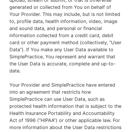
upload, stream or submit, or that is otherwise
generated or collected from You on behalf of
Your Provider. This may include, but is not limited
to, profile data, health information, video, image
and sound data, and personal or financial
information collected from a credit card, debit
card or other payment method (collectively, “User
Data”). If You make any User Data available to
SimplePractice, You represent and warrant that
the User Data is accurate, complete and up-to-
date.
Your Provider and SimplePractice have entered
into an agreement that restricts how
SimplePractice can use User Data, such as
protected health information that is subject to the
Health Insurance Portability and Accountability
Act of 1996 (“HIPAA”) or other applicable law. For
more information about the User Data restrictions