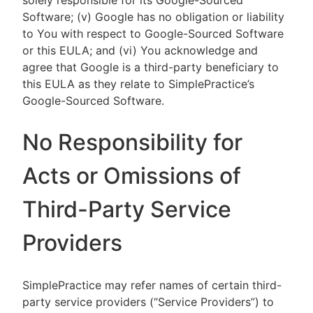
solely responsible for its Google-Sourced
Software; (v) Google has no obligation or liability
to You with respect to Google-Sourced Software
or this EULA; and (vi) You acknowledge and
agree that Google is a third-party beneficiary to
this EULA as they relate to SimplePractice’s
Google-Sourced Software.
No Responsibility for
Acts or Omissions of
Third-Party Service
Providers
SimplePractice may refer names of certain third-
party service providers (“Service Providers”) to