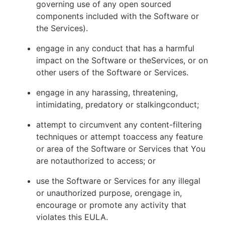
governing use of any open sourced
components included with the Software or
the Services).
engage in any conduct that has a harmful
impact on the Software or theServices, or on
other users of the Software or Services.
engage in any harassing, threatening,
intimidating, predatory or stalkingconduct;
attempt to circumvent any content-filtering
techniques or attempt toaccess any feature
or area of the Software or Services that You
are notauthorized to access; or
use the Software or Services for any illegal
or unauthorized purpose, orengage in,
encourage or promote any activity that
violates this EULA.