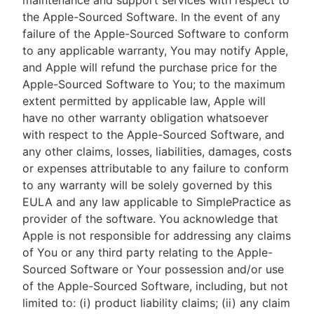
maintenance and support services with respect to
the Apple-Sourced Software. In the event of any
failure of the Apple-Sourced Software to conform
to any applicable warranty, You may notify Apple,
and Apple will refund the purchase price for the
Apple-Sourced Software to You; to the maximum
extent permitted by applicable law, Apple will
have no other warranty obligation whatsoever
with respect to the Apple-Sourced Software, and
any other claims, losses, liabilities, damages, costs
or expenses attributable to any failure to conform
to any warranty will be solely governed by this
EULA and any law applicable to SimplePractice as
provider of the software. You acknowledge that
Apple is not responsible for addressing any claims
of You or any third party relating to the Apple-
Sourced Software or Your possession and/or use
of the Apple-Sourced Software, including, but not
limited to: (i) product liability claims; (ii) any claim