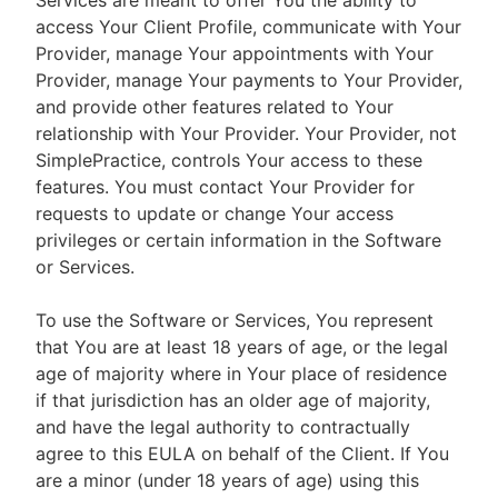
Services are meant to offer You the ability to
access Your Client Profile, communicate with Your
Provider, manage Your appointments with Your
Provider, manage Your payments to Your Provider,
and provide other features related to Your
relationship with Your Provider. Your Provider, not
SimplePractice, controls Your access to these
features. You must contact Your Provider for
requests to update or change Your access
privileges or certain information in the Software
or Services.
To use the Software or Services, You represent
that You are at least 18 years of age, or the legal
age of majority where in Your place of residence
if that jurisdiction has an older age of majority,
and have the legal authority to contractually
agree to this EULA on behalf of the Client. If You
are a minor (under 18 years of age) using this