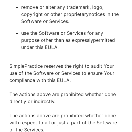
remove or alter any trademark, logo,
copyright or other proprietarynotices in the
Software or Services.
use the Software or Services for any
purpose other than as expresslypermitted
under this EULA.
SimplePractice reserves the right to audit Your
use of the Software or Services to ensure Your
compliance with this EULA.
The actions above are prohibited whether done
directly or indirectly.
The actions above are prohibited whether done
with respect to all or just a part of the Software
or the Services.