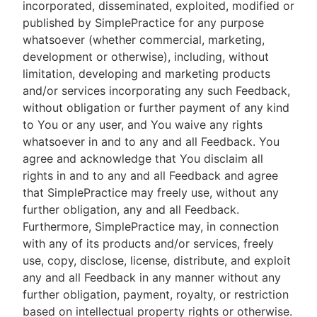
incorporated, disseminated, exploited, modified or
published by SimplePractice for any purpose
whatsoever (whether commercial, marketing,
development or otherwise), including, without
limitation, developing and marketing products
and/or services incorporating any such Feedback,
without obligation or further payment of any kind
to You or any user, and You waive any rights
whatsoever in and to any and all Feedback. You
agree and acknowledge that You disclaim all
rights in and to any and all Feedback and agree
that SimplePractice may freely use, without any
further obligation, any and all Feedback.
Furthermore, SimplePractice may, in connection
with any of its products and/or services, freely
use, copy, disclose, license, distribute, and exploit
any and all Feedback in any manner without any
further obligation, payment, royalty, or restriction
based on intellectual property rights or otherwise.