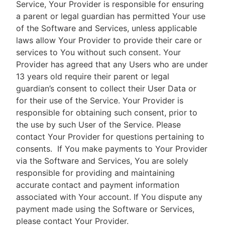
Service, Your Provider is responsible for ensuring
a parent or legal guardian has permitted Your use
of the Software and Services, unless applicable
laws allow Your Provider to provide their care or
services to You without such consent. Your
Provider has agreed that any Users who are under
13 years old require their parent or legal
guardian’s consent to collect their User Data or
for their use of the Service. Your Provider is
responsible for obtaining such consent, prior to
the use by such User of the Service. Please
contact Your Provider for questions pertaining to
consents.
If You make payments to Your Provider
via the Software and Services, You are solely
responsible for providing and maintaining
accurate contact and payment information
associated with Your account. If You dispute any
payment made using the Software or Services,
please contact Your Provider.