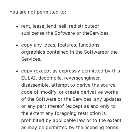
You are not permitted to:
rent, lease, lend, sell, redistributeor
sublicense the Software or theServices.
copy any ideas, features, functions
orgraphics contained in the Softwareor the
Services.
copy (except as expressly permitted by this
EULA), decompile, reverseengineer,
disassemble, attempt to derive the source
code of, modify, or create derivative works
of the Software or the Services, any updates,
or any part thereof (except as and only to
the extent any foregoing restriction is
prohibited by applicable law or to the extent
as may be permitted by the licensing terms