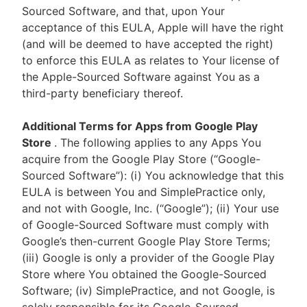
Sourced Software, and that, upon Your
acceptance of this EULA, Apple will have the right
(and will be deemed to have accepted the right)
to enforce this EULA as relates to Your license of
the Apple-Sourced Software against You as a
third-party beneficiary thereof.
Additional Terms for Apps from Google Play
Store
. The following applies to any Apps You
acquire from the Google Play Store (“Google-
Sourced Software”): (i) You acknowledge that this
EULA is between You and SimplePractice only,
and not with Google, Inc. (“Google”); (ii) Your use
of Google-Sourced Software must comply with
Google’s then-current Google Play Store Terms;
(iii) Google is only a provider of the Google Play
Store where You obtained the Google-Sourced
Software; (iv) SimplePractice, and not Google, is