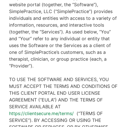
website portal (together, the “Software”),
SimplePractice, LLC (“SimplePractice”) provides
individuals and entities with access to a variety of
information, resources, and interactive tools
(together, the “Services”). As used below, “You”
and “Your” refer to any individual or entity that
uses the Software or the Services as a client of
one of SimplePractice’s customers, such as a
therapist, clinician, or group practice (each, a
“Provider”).
TO USE THE SOFTWARE AND SERVICES, YOU
MUST ACCEPT THE TERMS AND CONDITIONS OF
THIS CLIENT PORTAL END USER LICENSE
AGREEMENT (“EULA”) AND THE TERMS OF
SERVICE AVAILABLE AT
https://clientsecure.me/terms/
(“TERMS OF
SERVICE”). BY ACCESSING OR USING THE