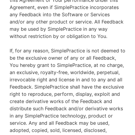
this Agreement or Your performance under this
Agreement, even if SimplePractice incorporates
any Feedback into the Software or Services
and/or any other product or service. All Feedback
may be used by SimplePractice in any way
without restriction by or obligation to You.
If, for any reason, SimplePractice is not deemed to
be the exclusive owner of any or all Feedback,
You hereby grant to SimplePractice, at no charge,
an exclusive, royalty-free, worldwide, perpetual,
irrevocable right and license in and to any and all
Feedback. SimplePractice shall have the exclusive
right to reproduce, perform, display, exploit and
create derivative works of the Feedback and
distribute such Feedback and/or derivative works
in any SimplePractice technology, product or
service. Any and all Feedback may be used,
adopted, copied, sold, licensed, disclosed,