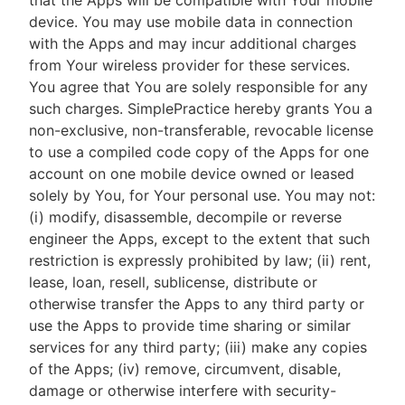
that the Apps will be compatible with Your mobile
device. You may use mobile data in connection
with the Apps and may incur additional charges
from Your wireless provider for these services.
You agree that You are solely responsible for any
such charges. SimplePractice hereby grants You a
non-exclusive, non-transferable, revocable license
to use a compiled code copy of the Apps for one
account on one mobile device owned or leased
solely by You, for Your personal use. You may not:
(i) modify, disassemble, decompile or reverse
engineer the Apps, except to the extent that such
restriction is expressly prohibited by law; (ii) rent,
lease, loan, resell, sublicense, distribute or
otherwise transfer the Apps to any third party or
use the Apps to provide time sharing or similar
services for any third party; (iii) make any copies
of the Apps; (iv) remove, circumvent, disable,
damage or otherwise interfere with security-