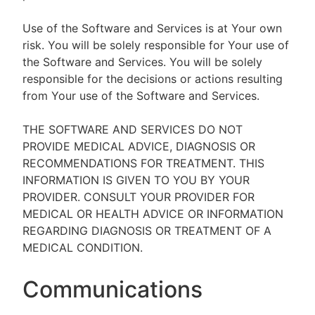
Use of the Software and Services is at Your own
risk. You will be solely responsible for Your use of
the Software and Services. You will be solely
responsible for the decisions or actions resulting
from Your use of the Software and Services.
THE SOFTWARE AND SERVICES DO NOT
PROVIDE MEDICAL ADVICE, DIAGNOSIS OR
RECOMMENDATIONS FOR TREATMENT. THIS
INFORMATION IS GIVEN TO YOU BY YOUR
PROVIDER. CONSULT YOUR PROVIDER FOR
MEDICAL OR HEALTH ADVICE OR INFORMATION
REGARDING DIAGNOSIS OR TREATMENT OF A
MEDICAL CONDITION.
Communications