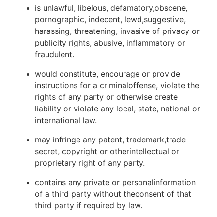
is unlawful, libelous, defamatory,obscene,
pornographic, indecent, lewd,suggestive,
harassing, threatening, invasive of privacy or
publicity rights, abusive, inflammatory or
fraudulent.
would constitute, encourage or provide
instructions for a criminaloffense, violate the
rights of any party or otherwise create
liability or violate any local, state, national or
international law.
may infringe any patent, trademark,trade
secret, copyright or otherintellectual or
proprietary right of any party.
contains any private or personalinformation
of a third party without theconsent of that
third party if required by law.