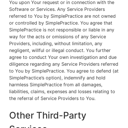
You upon Your request or in connection with the
Software or Services. Any Service Providers
referred to You by SimplePractice are not owned
or controlled by SimplePractice. You agree that
SimplePractice is not responsible or liable in any
way for the acts or omissions of any Service
Providers, including, without limitation, any
negligent, willful or illegal conduct. You further
agree to conduct Your own investigation and due
diligence regarding any Service Providers referred
to You by SimplePractice. You agree to defend (at
SimplePractice’s option), indemnify and hold
harmless SimplePractice from all damages,
liabilities, claims, expenses and losses relating to
the referral of Service Providers to You.
Other Third-Party