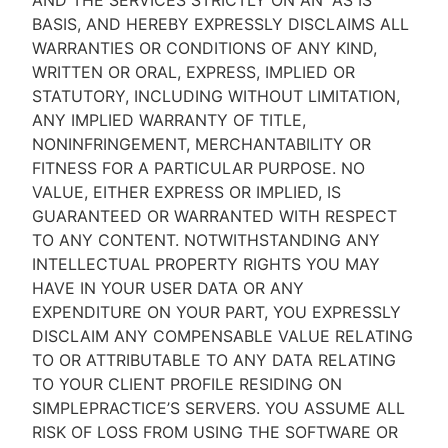
AND THE SERVICES STRICTLY ON AN “AS IS''
BASIS, AND HEREBY EXPRESSLY DISCLAIMS ALL
WARRANTIES OR CONDITIONS OF ANY KIND,
WRITTEN OR ORAL, EXPRESS, IMPLIED OR
STATUTORY, INCLUDING WITHOUT LIMITATION,
ANY IMPLIED WARRANTY OF TITLE,
NONINFRINGEMENT, MERCHANTABILITY OR
FITNESS FOR A PARTICULAR PURPOSE. NO
VALUE, EITHER EXPRESS OR IMPLIED, IS
GUARANTEED OR WARRANTED WITH RESPECT
TO ANY CONTENT. NOTWITHSTANDING ANY
INTELLECTUAL PROPERTY RIGHTS YOU MAY
HAVE IN YOUR USER DATA OR ANY
EXPENDITURE ON YOUR PART, YOU EXPRESSLY
DISCLAIM ANY COMPENSABLE VALUE RELATING
TO OR ATTRIBUTABLE TO ANY DATA RELATING
TO YOUR CLIENT PROFILE RESIDING ON
SIMPLEPRACTICE’S SERVERS. YOU ASSUME ALL
RISK OF LOSS FROM USING THE SOFTWARE OR