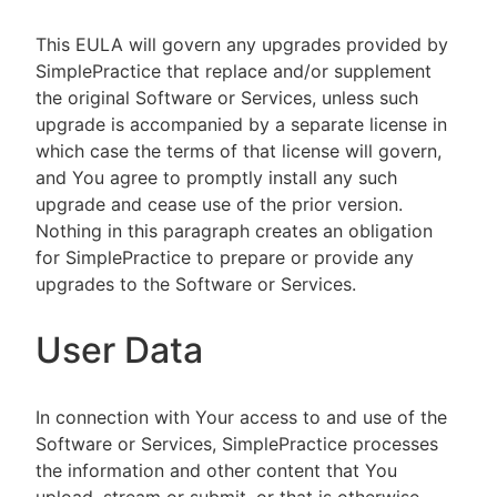
This EULA will govern any upgrades provided by
SimplePractice that replace and/or supplement
the original Software or Services, unless such
upgrade is accompanied by a separate license in
which case the terms of that license will govern,
and You agree to promptly install any such
upgrade and cease use of the prior version.
Nothing in this paragraph creates an obligation
for SimplePractice to prepare or provide any
upgrades to the Software or Services.
User Data
In connection with Your access to and use of the
Software or Services, SimplePractice processes
the information and other content that You