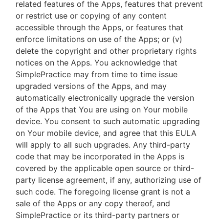
related features of the Apps, features that prevent
or restrict use or copying of any content
accessible through the Apps, or features that
enforce limitations on use of the Apps; or (v)
delete the copyright and other proprietary rights
notices on the Apps. You acknowledge that
SimplePractice may from time to time issue
upgraded versions of the Apps, and may
automatically electronically upgrade the version
of the Apps that You are using on Your mobile
device. You consent to such automatic upgrading
on Your mobile device, and agree that this EULA
will apply to all such upgrades. Any third-party
code that may be incorporated in the Apps is
covered by the applicable open source or third-
party license agreement, if any, authorizing use of
such code. The foregoing license grant is not a
sale of the Apps or any copy thereof, and
SimplePractice or its third-party partners or