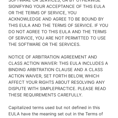
SOFTWARE OR SERVICES, OR BY OTHERWISE
SIGNIFYING YOUR ACCEPTANCE OF THIS EULA
OR THE TERMS OF SERVICE, YOU
ACKNOWLEDGE AND AGREE TO BE BOUND BY
THIS EULA AND THE TERMS OF SERVICE. IF YOU
DO NOT AGREE TO THIS EULA AND THE TERMS
OF SERVICE, YOU ARE NOT PERMITTED TO USE
THE SOFTWARE OR THE SERVICES.
NOTICE OF ARBITRATION AGREEMENT AND
CLASS ACTION WAIVER: THIS EULA INCLUDES A
BINDING ARBITRATION CLAUSE AND A CLASS
ACTION WAIVER, SET FORTH BELOW, WHICH
AFFECT YOUR RIGHTS ABOUT RESOLVING ANY
DISPUTE WITH SIMPLEPRACTICE. PLEASE READ
THESE REQUIREMENTS CAREFULLY.
Capitalized terms used but not defined in this
EULA have the meaning set out in the Terms of