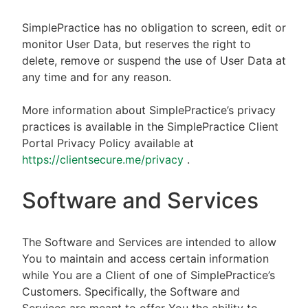
SimplePractice has no obligation to screen, edit or
monitor User Data, but reserves the right to
delete, remove or suspend the use of User Data at
any time and for any reason.
More information about SimplePractice’s privacy
practices is available in the SimplePractice Client
Portal Privacy Policy available at
https://clientsecure.me/privacy
.
Software and Services
The Software and Services are intended to allow
You to maintain and access certain information
while You are a Client of one of SimplePractice’s
Customers. Specifically, the Software and