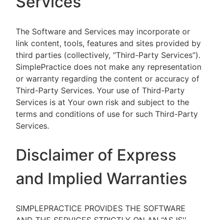
Services
The Software and Services may incorporate or
link content, tools, features and sites provided by
third parties (collectively, “Third-Party Services”).
SimplePractice does not make any representation
or warranty regarding the content or accuracy of
Third-Party Services. Your use of Third-Party
Services is at Your own risk and subject to the
terms and conditions of use for such Third-Party
Services.
Disclaimer of Express
and Implied Warranties
SIMPLEPRACTICE PROVIDES THE SOFTWARE