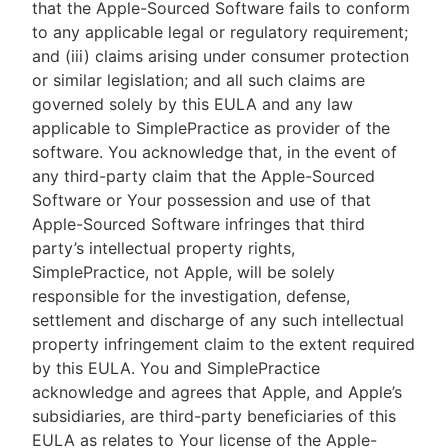
that the Apple-Sourced Software fails to conform
to any applicable legal or regulatory requirement;
and (iii) claims arising under consumer protection
or similar legislation; and all such claims are
governed solely by this EULA and any law
applicable to SimplePractice as provider of the
software. You acknowledge that, in the event of
any third-party claim that the Apple-Sourced
Software or Your possession and use of that
Apple-Sourced Software infringes that third
party’s intellectual property rights,
SimplePractice, not Apple, will be solely
responsible for the investigation, defense,
settlement and discharge of any such intellectual
property infringement claim to the extent required
by this EULA. You and SimplePractice
acknowledge and agrees that Apple, and Apple’s
subsidiaries, are third-party beneficiaries of this
EULA as relates to Your license of the Apple-