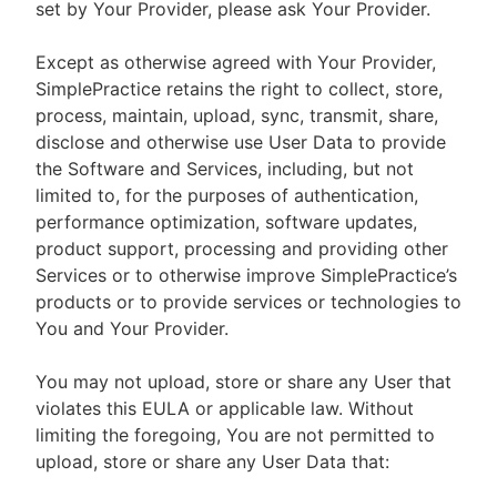
set by Your Provider, please ask Your Provider.
Except as otherwise agreed with Your Provider,
SimplePractice retains the right to collect, store,
process, maintain, upload, sync, transmit, share,
disclose and otherwise use User Data to provide
the Software and Services, including, but not
limited to, for the purposes of authentication,
performance optimization, software updates,
product support, processing and providing other
Services or to otherwise improve SimplePractice’s
products or to provide services or technologies to
You and Your Provider.
You may not upload, store or share any User that
violates this EULA or applicable law. Without
limiting the foregoing, You are not permitted to
upload, store or share any User Data that: