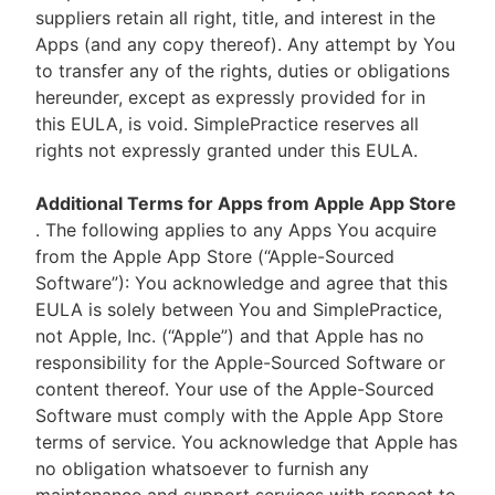
suppliers retain all right, title, and interest in the
Apps (and any copy thereof). Any attempt by You
to transfer any of the rights, duties or obligations
hereunder, except as expressly provided for in
this EULA, is void. SimplePractice reserves all
rights not expressly granted under this EULA.
Additional Terms for Apps from Apple App Store
. The following applies to any Apps You acquire
from the Apple App Store (“Apple-Sourced
Software”): You acknowledge and agree that this
EULA is solely between You and SimplePractice,
not Apple, Inc. (“Apple”) and that Apple has no
responsibility for the Apple-Sourced Software or
content thereof. Your use of the Apple-Sourced
Software must comply with the Apple App Store
terms of service. You acknowledge that Apple has
no obligation whatsoever to furnish any