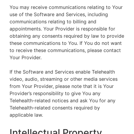
You may receive communications relating to Your
use of the Software and Services, including
communications relating to billing and
appointments. Your Provider is responsible for
obtaining any consents required by law to provide
these communications to You. If You do not want
to receive these communications, please contact
Your Provider.
If the Software and Services enable Telehealth
video, audio, streaming or other media services
from Your Provider, please note that it is Your
Provider’s responsibility to give You any
Telehealth-related notices and ask You for any
Telehealth-related consents required by
applicable law.
Intellectual Property