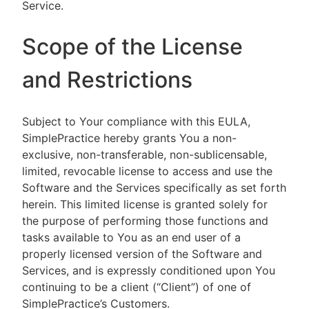
Service.
Scope of the License
and Restrictions
Subject to Your compliance with this EULA,
SimplePractice hereby grants You a non-
exclusive, non-transferable, non-sublicensable,
limited, revocable license to access and use the
Software and the Services specifically as set forth
herein. This limited license is granted solely for
the purpose of performing those functions and
tasks available to You as an end user of a
properly licensed version of the Software and
Services, and is expressly conditioned upon You
continuing to be a client (“Client”) of one of
SimplePractice’s Customers.