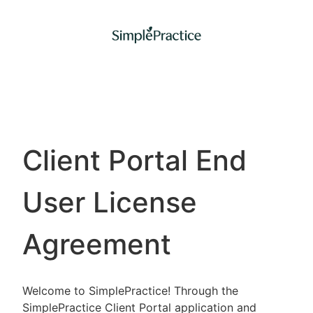
Client Portal End
User License
Agreement
Welcome to SimplePractice! Through the
SimplePractice Client Portal application and