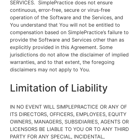
SERVICES.
SimplePractice does not ensure
continuous, error-free, secure or virus-free
operation of the Software and the Services, and
You understand that You will not be entitled to
compensation based on SimplePractice’s failure to
provide the Software and Services other than as
explicitly provided in this Agreement. Some
jurisdictions do not allow the disclaimer of implied
warranties, and to that extent, the foregoing
disclaimers may not apply to You.
Limitation of Liability
IN NO EVENT WILL SIMPLEPRACTICE OR ANY OF
ITS DIRECTORS, OFFICERS, EMPLOYEES, EQUITY
OWNERS, MANAGERS, SUBSIDIARIES, AGENTS OR
LICENSORS BE LIABLE TO YOU OR TO ANY THIRD
PARTY FOR ANY SPECIAL, INCIDENTAL,