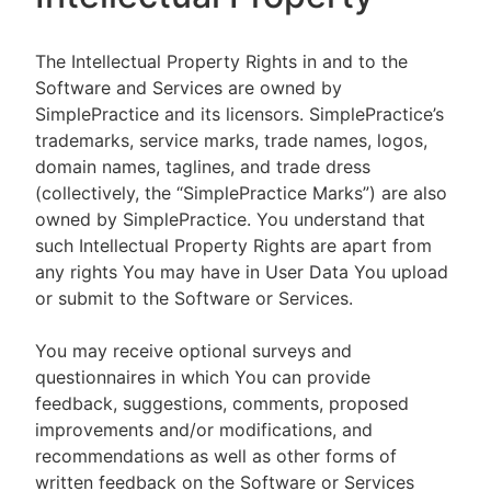
The Intellectual Property Rights in and to the
Software and Services are owned by
SimplePractice and its licensors. SimplePractice’s
trademarks, service marks, trade names, logos,
domain names, taglines, and trade dress
(collectively, the “SimplePractice Marks”) are also
owned by SimplePractice. You understand that
such Intellectual Property Rights are apart from
any rights You may have in User Data You upload
or submit to the Software or Services.
You may receive optional surveys and
questionnaires in which You can provide
feedback, suggestions, comments, proposed
improvements and/or modifications, and
recommendations as well as other forms of
written feedback on the Software or Services