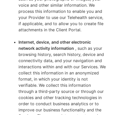
voice and other similar information. We
process this information to enable you and
your Provider to use our Telehealth service,
if applicable, and to allow you to create file
attachments in the Client Portal.
Internet, device, and other electronic
network activity information
, such as your
browsing history, search history, device and
connectivity data, and your navigation and
interactions within and with our Services. We
collect this information in an anonymized
format, in which your identity is not
verifiable. We collect this information
through a third-party source or through our
cookies and other tracking technologies in
order to conduct business analytics or to
improve our business functionality and the