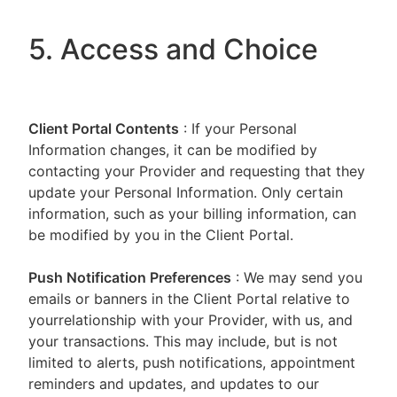
5. Access and Choice
Client Portal
Contents
: If your Personal
Information changes, it can be modified by
contacting your Provider and requesting that they
update your Personal Information. Only certain
information, such as your billing information, can
be modified by you in the Client Portal.
Push Notification Preferences
: We may send you
emails or banners in the Client Portal relative to
yourrelationship with your Provider, with us, and
your transactions. This may include, but is not
limited to alerts, push notifications, appointment
reminders and updates, and updates to our