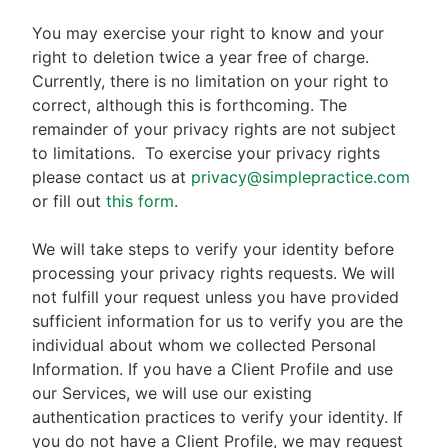
You may exercise your right to know and your
right to deletion twice a year free of charge.
Currently, there is no limitation on your right to
correct, although this is forthcoming. The
remainder of your privacy rights are not subject
to limitations.
To exercise your privacy rights
please contact us at
privacy@simplepractice.com
or fill out
this form
.
We will take steps to verify your identity before
processing your privacy rights requests. We will
not fulfill your request unless you have provided
sufficient information for us to verify you are the
individual about whom we collected Personal
Information. If you have a Client Profile and use
our Services, we will use our existing
authentication practices to verify your identity. If
you do not have a Client Profile, we may request