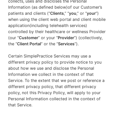
collects, uses and discloses the Personal
Information (as defined below)of our Customer’s
patients and clients (“
Clients
,” “
you
,” or “
your
”)
when using the client web portal and client mobile
application(including telehealth services)
controlled by their healthcare or wellness Provider
(our “
Customer
” or your “
Provider
”) (collectively,
the “
Client Portal
” or the “
Services
”).
Certain SimplePractice Services may use a
different privacy policy to provide notice to you
about how we use and disclose the Personal
Information we collect in the context of that
Service. To the extent that we post or reference a
different privacy policy, that different privacy
policy, not this Privacy Policy, will apply to your
Personal Information collected in the context of
that Service.