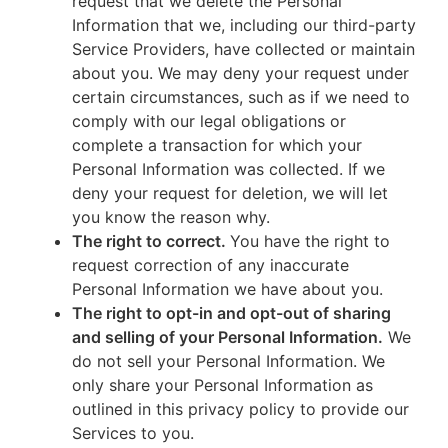
request that we delete the Personal
Information that we, including our third-party
Service Providers, have collected or maintain
about you. We may deny your request under
certain circumstances, such as if we need to
comply with our legal obligations or
complete a transaction for which your
Personal Information was collected. If we
deny your request for deletion, we will let
you know the reason why.
The right to correct.
You have the right to
request correction of any inaccurate
Personal Information we have about you.
The right to opt-in and opt-out of sharing
and selling of your Personal Information.
We
do not sell your Personal Information. We
only share your Personal Information as
outlined in this privacy policy to provide our
Services to you.