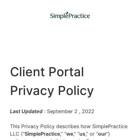
Client Portal
Privacy Policy
Last Updated
: September 2
, 2022
This Privacy Policy describes how SimplePractice
LLC (“
SimplePractice
,” “
we
,” “
us
,” or “
our
”)