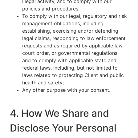
illegal activity, and to comply with our
policies and procedures;
To comply with our legal, regulatory and risk
management obligations, including
establishing, exercising and/or defending
legal claims, responding to law enforcement
requests and as required by applicable law,
court order, or governmental regulations,
and to comply with applicable state and
federal laws, including, but not limited to
laws related to protecting Client and public
health and safety;
Any other purpose with your consent.
4. How We Share and
Disclose Your Personal