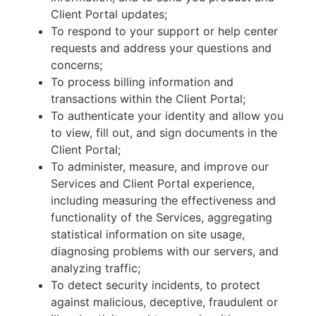
Client Portal updates;
To respond to your support or help center
requests and address your questions and
concerns;
To process billing information and
transactions within the Client Portal;
To authenticate your identity and allow you
to view, fill out, and sign documents in the
Client Portal;
To administer, measure, and improve our
Services and Client Portal experience,
including measuring the effectiveness and
functionality of the Services, aggregating
statistical information on site usage,
diagnosing problems with our servers, and
analyzing traffic;
To detect security incidents, to protect
against malicious, deceptive, fraudulent or