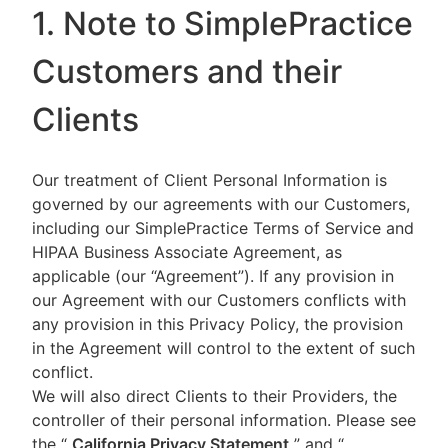
1. Note to SimplePractice
Customers and their
Clients
Our treatment of Client Personal Information is
governed by our agreements with our Customers,
including our SimplePractice Terms of Service and
HIPAA Business Associate Agreement, as
applicable (our “Agreement”). If any provision in
our Agreement with our Customers conflicts with
any provision in this Privacy Policy, the provision
in the Agreement will control to the extent of such
conflict.
We will also direct Clients to their Providers, the
controller of their personal information. Please see
the “
California Privacy Statement
”
and “