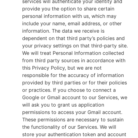
services will authenticate your identity and
provide you the option to share certain
personal information with us, which may
include your name, email address, or other
information. The data we receive is
dependent on that third party’s policies and
your privacy settings on that third-party site.
We will treat Personal Information collected
from third party sources in accordance with
this Privacy Policy, but we are not
responsible for the accuracy of information
provided by third parties or for their policies
or practices. If you choose to connect a
Google or Gmail account to our Services, we
will ask you to grant us application
permissions to access your Gmail account.
These permissions are necessary to sustain
the functionality of our Services. We will
store your authentication token and account