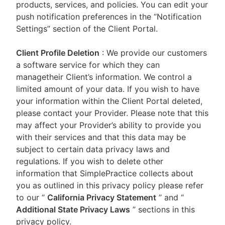
products, services, and policies. You can edit your
push notification preferences in the “Notification
Settings” section of the Client Portal.
Client Profile Deletion
: We provide our customers
a software service for which they can
managetheir Client’s information. We control a
limited amount of your data. If you wish to have
your information within the Client Portal deleted,
please contact your Provider. Please note that this
may affect your Provider’s ability to provide you
with their services and that this data may be
subject to certain data privacy laws and
regulations. If you wish to delete other
information that SimplePractice collects about
you as outlined in this privacy policy please refer
to our
“
California Privacy Statement
”
and “
Additional State Privacy Laws
”
sections in this
privacy policy.