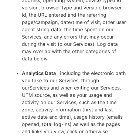
address, operating system, device typeand
version, browser type and version, browser
id, the URL entered and the referring
page/campaign, date/time of visit, other user
agent string data, the time spent on our
Services, and any errors that may occur
during the visit to our Services). Log data
may overlap with the other categories of
data below.
Analytics Data
, including the electronic path
you take to our Services, through
ourServices and when exiting our Services,
UTM source, as well as your usage and
activity on our Services, such as the time
zone, activity information (first and last
active date and time), usage history (emails
opened, total log-ins) as well as the pages
and links you view, click or otherwise