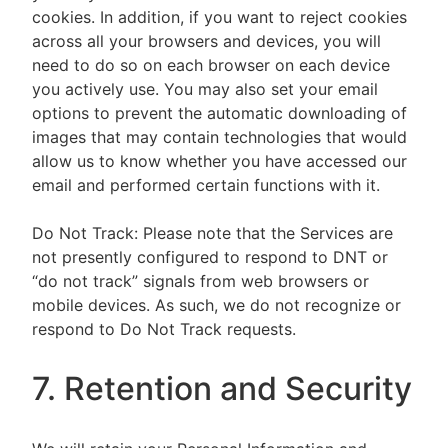
cookies. In addition, if you want to reject cookies
across all your browsers and devices, you will
need to do so on each browser on each device
you actively use. You may also set your email
options to prevent the automatic downloading of
images that may contain technologies that would
allow us to know whether you have accessed our
email and performed certain functions with it.
Do Not Track: Please note that the Services are
not presently configured to respond to DNT or
“do not track” signals from web browsers or
mobile devices. As such, we do not recognize or
respond to Do Not Track requests.
7. Retention and Security