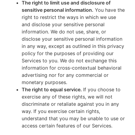
The right to limit use and disclosure of
sensitive personal information.
You have the
right to restrict the ways in which we use
and disclose your sensitive personal
information. We do not use, share, or
disclose your sensitive personal information
in any way, except as outlined in this privacy
policy for the purposes of providing our
Services to you. We do not exchange this
information for cross-contextual behavioral
advertising nor for any commercial or
monetary purposes.
The right to equal service.
If you choose to
exercise any of these rights, we will not
discriminate or retaliate against you in any
way. If you exercise certain rights,
understand that you may be unable to use or
access certain features of our Services.