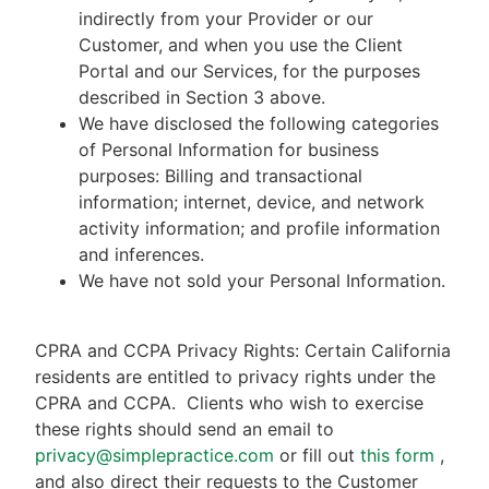
indirectly from your Provider or our
Customer, and when you use the Client
Portal and our Services, for the purposes
described in Section 3 above.
We have disclosed the following categories
of Personal Information for business
purposes: Billing and transactional
information; internet, device, and network
activity information; and profile information
and inferences.
We have not sold your Personal Information.
CPRA and CCPA Privacy Rights: Certain California
residents are entitled to privacy rights under the
CPRA and CCPA.
Clients who wish to exercise
these rights should send an email to
privacy@simplepractice.com
or fill out
this form
,
and also direct their requests to the Customer