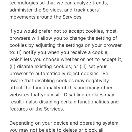
technologies so that we can analyze trends,
administer the Services, and track users’
movements around the Services.
If you would prefer not to accept cookies, most
browsers will allow you to change the setting of
cookies by adjusting the settings on your browser
to: (i) notify you when you receive a cookie,
which lets you choose whether or not to accept it;
(ii) disable existing cookies; or (iii) set your
browser to automatically reject cookies. Be
aware that disabling cookies may negatively
affect the functionality of this and many other
websites that you visit. Disabling cookies may
result in also disabling certain functionalities and
features of the Services.
Depending on your device and operating system,
you may not be able to delete or block all