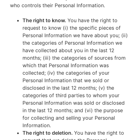
who controls their Personal Information.
The right to know.
You have the right to
request to know (i) the specific pieces of
Personal Information we have about you; (ii)
the categories of Personal Information we
have collected about you in the last 12
months; (iii) the categories of sources from
which that Personal Information was
collected; (iv) the categories of your
Personal Information that we sold or
disclosed in the last 12 months; (v) the
categories of third parties to whom your
Personal Information was sold or disclosed
in the last 12 months; and (vi) the purpose
for collecting and selling your Personal
Information.
The right to deletion.
You have the right to