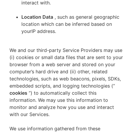
interact with.
Location Data
, such as general geographic
location which can be inferred based on
yourIP address.
We and our third-party Service Providers may use
(i) cookies or small data files that are sent to your
browser from a web server and stored on your
computer’s hard drive and (ii) other, related
technologies, such as web beacons, pixels, SDKs,
embedded scripts, and logging technologies (“
cookies
”) to automatically collect this
information. We may use this information to
monitor and analyze how you use and interact
with our Services.
We use information gathered from these