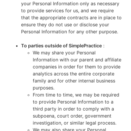
your Personal Information only as necessary
to provide services for us, and we require
that the appropriate contracts are in place to
ensure they do not use or disclose your
Personal Information for any other purpose.
To parties outside of SimplePractice
:
We may share your Personal
Information with our parent and affiliate
companies in order for them to provide
analytics across the entire corporate
family and for other internal business
purposes.
From time to time, we may be required
to provide Personal Information to a
third party in order to comply with a
subpoena, court order, government
investigation, or similar legal process.
We may also share your Personal