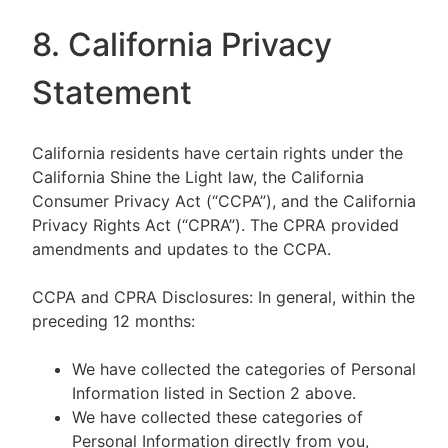
8. California Privacy
Statement
California residents have certain rights under the
California Shine the Light law, the California
Consumer Privacy Act (“CCPA”), and the California
Privacy Rights Act (“CPRA”). The CPRA provided
amendments and updates to the CCPA.
CCPA and CPRA Disclosures: In general, within the
preceding 12 months:
We have collected the categories of Personal
Information listed in Section 2 above.
We have collected these categories of
Personal Information directly from you,