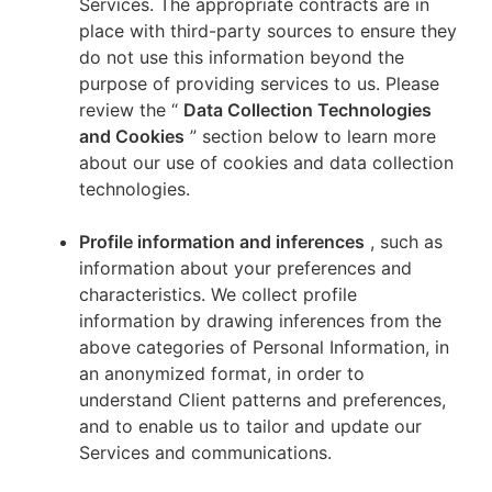
Services. The appropriate contracts are in
place with third-party sources to ensure they
do not use this information beyond the
purpose of providing services to us. Please
review the “
Data Collection Technologies
and Cookies
” section below to learn more
about our use of cookies and data collection
technologies.
Profile information and inferences
, such as
information about your preferences and
characteristics. We collect profile
information by drawing inferences from the
above categories of Personal Information, in
an anonymized format, in order to
understand Client patterns and preferences,
and to enable us to tailor and update our
Services and communications.