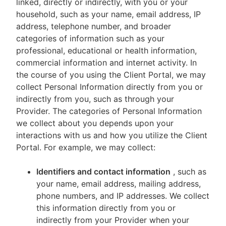
linked, directly or indirectly, with you or your
household, such as your name, email address, IP
address, telephone number, and broader
categories of information such as your
professional, educational or health information,
commercial information and internet activity. In
the course of you using the Client Portal, we may
collect Personal Information directly from you or
indirectly from you, such as through your
Provider. The categories of Personal Information
we collect about you depends upon your
interactions with us and how you utilize the Client
Portal. For example, we may collect:
Identifiers and contact information
, such as
your name, email address, mailing address,
phone numbers, and IP addresses. We collect
this information directly from you or
indirectly from your Provider when your