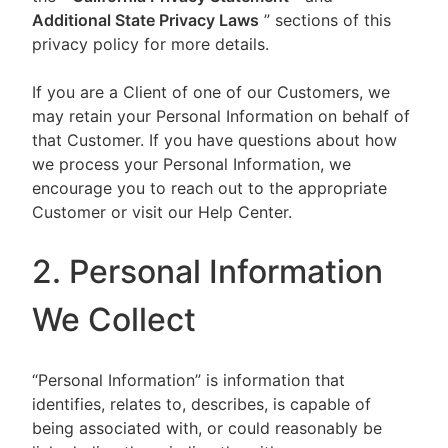
Additional State Privacy Laws
” sections of this
privacy policy for more details.
If you are a Client of one of our Customers, we
may retain your Personal Information on behalf of
that Customer. If you have questions about how
we process your Personal Information, we
encourage you to reach out to the appropriate
Customer or visit our Help Center.
2. Personal Information
We Collect
“Personal Information” is information that
identifies, relates to, describes, is capable of
being associated with, or could reasonably be