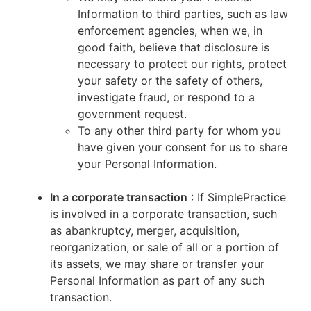
Information to third parties, such as law
enforcement agencies, when we, in
good faith, believe that disclosure is
necessary to protect our rights, protect
your safety or the safety of others,
investigate fraud, or respond to a
government request.
To any other third party for whom you
have given your consent for us to share
your Personal Information.
In a corporate transaction
: If SimplePractice
is involved in a corporate transaction, such
as abankruptcy, merger, acquisition,
reorganization, or sale of all or a portion of
its assets, we may share or transfer your
Personal Information as part of any such
transaction.