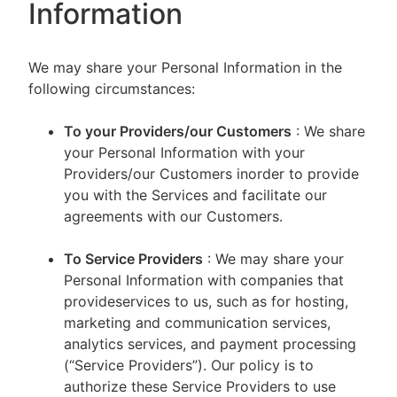
Information
We may share your Personal Information in the
following circumstances:
To your Providers/our Customers
: We share
your Personal Information with your
Providers/our Customers inorder to provide
you with the Services and facilitate our
agreements with our Customers.
To Service Providers
: We may share your
Personal Information with companies that
provideservices to us, such as for hosting,
marketing and communication services,
analytics services, and payment processing
(“Service Providers”). Our policy is to
authorize these Service Providers to use