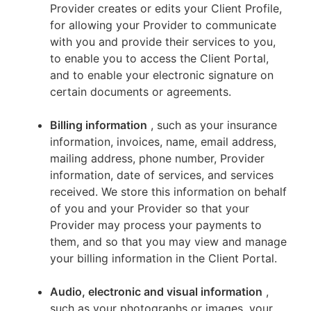
Provider creates or edits your Client Profile,
for allowing your Provider to communicate
with you and provide their services to you,
to enable you to access the Client Portal,
and to enable your electronic signature on
certain documents or agreements.
Billing information
, such as your insurance
information, invoices, name, email address,
mailing address, phone number, Provider
information, date of services, and services
received. We store this information on behalf
of you and your Provider so that your
Provider may process your payments to
them, and so that you may view and manage
your billing information in the Client Portal.
Audio, electronic and visual information
,
such as your photographs or images, your