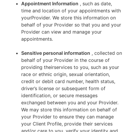
Appointment Information
, such as date,
time and location of your appointments with
yourProvider. We store this information on
behalf of your Provider so that you and your
Provider can view and manage your
appointments.
Sensitive personal information
, collected on
behalf of your Provider in the course of
providing theirservices to you, such as your
race or ethnic origin, sexual orientation,
credit or debit card number, health status,
driver’s license or subsequent form of
identification, or secure messages
exchanged between you and your Provider.
We may store this information on behalf of
your Provider to ensure they can manage
your Client Profile, provide their services
and/or care to you, verify your identity and