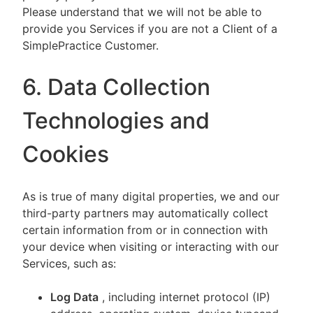
Please understand that we will not be able to
provide you Services if you are not a Client of a
SimplePractice Customer.
6. Data Collection
Technologies and
Cookies
As is true of many digital properties, we and our
third-party partners may automatically collect
certain information from or in connection with
your device when visiting or interacting with our
Services, such as:
Log Data
, including internet protocol (IP)