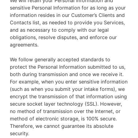
We will retain your Personal Information and
sensitive Personal Information for as long as your
information resides in our Customer’s Clients and
Contacts list, as needed to provide you Services,
and as necessary to comply with our legal
obligations, resolve disputes, and enforce our
agreements.
We follow generally accepted standards to
protect the Personal Information submitted to us,
both during transmission and once we receive it.
For example, when you enter sensitive information
(such as when you submit your intake forms), we
encrypt the transmission of that information using
secure socket layer technology (SSL). However,
no method of transmission over the Internet, or
method of electronic storage, is 100% secure.
Therefore, we cannot guarantee its absolute
security.