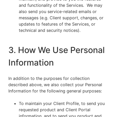
and functionality of the Services. We may
also send you service-related emails or
messages (e.g. Client support, changes, or
updates to features of the Services, or
technical and security notices).
3. How We Use Personal
Information
In addition to the purposes for collection
described above, we also collect your Personal
Information for the following general purposes:
To maintain your Client Profile, to send you
requested product and Client Portal
information, and to send you product and