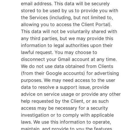
email address. This data will be securely
stored to be used by us to provide you with
the Services (including, but not limited to,
allowing you to access the Client Portal).
This data will not be voluntarily shared with
any third parties, but we may provide this
information to legal authorities upon their
lawful request. You may choose to
disconnect your Gmail account at any time.
We do not use data obtained from Clients
(from their Google accounts) for advertising
purposes. We may need access to the user
data to resolve a support issue, provide
advice on service usage or provide any other
help requested by the Client, or as such
access may be necessary for a security
investigation or to comply with applicable
laws. We use this information to operate,
maintain, and provide to you the features