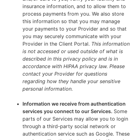
insurance information, and to allow them to
process payments from you. We also store
this information so that you may manage
your payments to your Provider and so that
you may securely communicate with your
Provider in the Client Portal.
This information
is not accessed or used outside of what is
described in this privacy policy and is in
accordance with HIPAA privacy law. Please
contact your Provider for questions
regarding how they handle your sensitive
personal information.
Information we receive from authentication
services you connect to our Services.
Some
parts of our Services may allow you to login
through a third-party social network or
authentication service such as Google. These