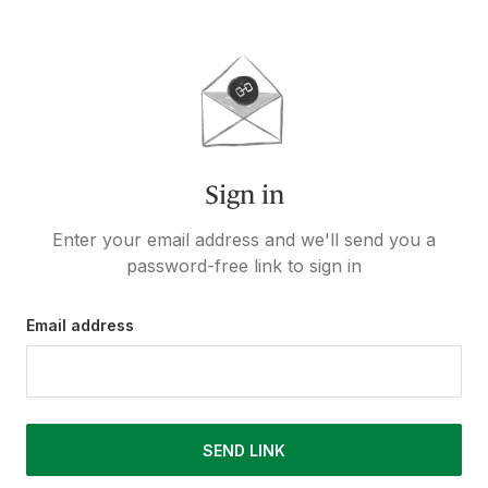
Sign in
Enter your email address and we'll send you a
password-free link to sign in
Email address
SEND LINK