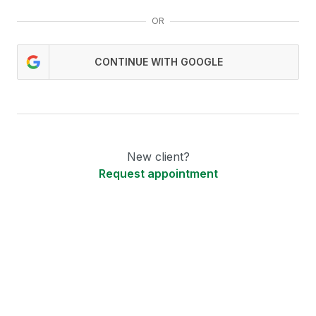
OR
CONTINUE WITH GOOGLE
New client?
Request appointment